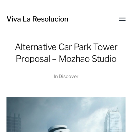
Viva La Resolucion
Toggl
menu
Alternative Car Park Tower
Proposal – Mozhao Studio
In
Discover