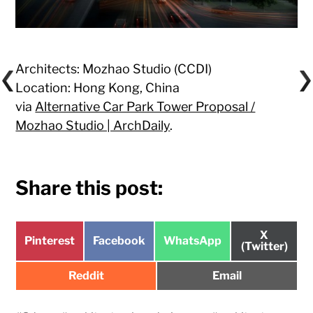
Architects: Mozhao Studio (CCDI)
Location: Hong Kong, China
via
Alternative Car Park Tower Proposal /
Mozhao Studio | ArchDaily
.
Share this post:
Share
X
Share
Share
Share
Pinterest
Facebook
WhatsApp
on
(Twitter)
on
on
on
Share
Share
Reddit
Email
on
on