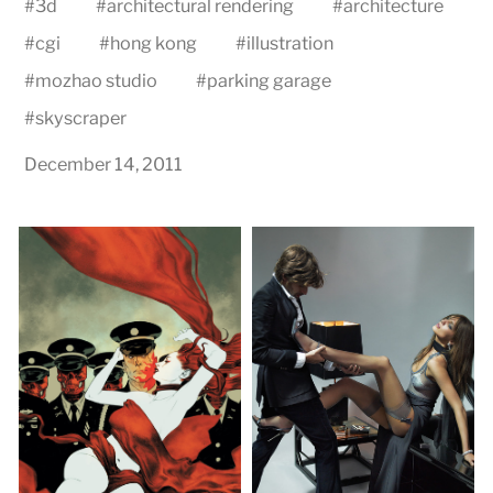
#
3d
#
architectural rendering
#
architecture
#
cgi
#
hong kong
#
illustration
#
mozhao studio
#
parking garage
#
skyscraper
December 14, 2011