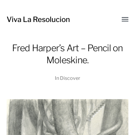
Viva La Resolucion
Toggl
menu
Fred Harper’s Art – Pencil on
Moleskine.
In
Discover