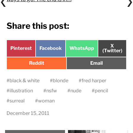
Share this post:
Share
X
Share
Share
Share
Pinterest
Facebook
WhatsApp
on
(Twitter)
on
on
on
Share
Share
Reddit
Email
on
on
#
black & white
#
blonde
#
fred harper
#
illustration
#
nsfw
#
nude
#
pencil
#
surreal
#
woman
December 15, 2011