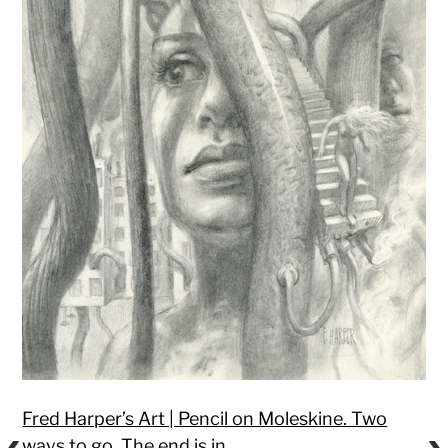
Fred Harper’s Art | Pencil on Moleskine. Two
ways to go. The end is in…
.