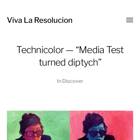
Viva La Resolucion
Toggl
menu
Technicolor — “Media Test
turned diptych”
In
Discover