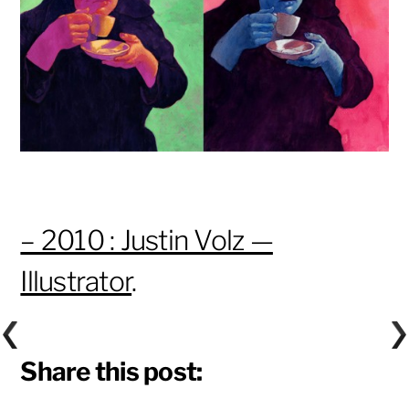
– 2010 : Justin Volz —
Illustrator
.
Share this post: