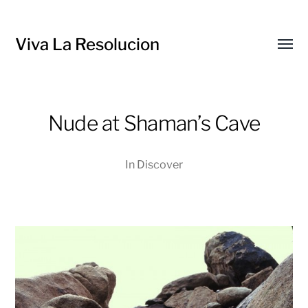
Viva La Resolucion
Toggl
menu
Nude at Shaman’s Cave
In
Discover