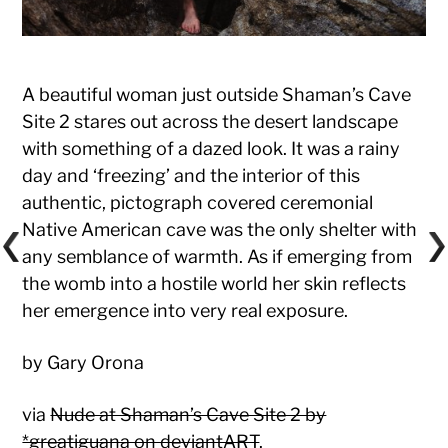
A beautiful woman just outside Shaman’s Cave
Site 2 stares out across the desert landscape
with something of a dazed look. It was a rainy
day and ‘freezing’ and the interior of this
authentic, pictograph covered ceremonial
Native American cave was the only shelter with
any semblance of warmth. As if emerging from
the womb into a hostile world her skin reflects
her emergence into very real exposure.
by Gary Orona
via
Nude at Shaman’s Cave Site 2 by
*greatiguana on deviantART
.