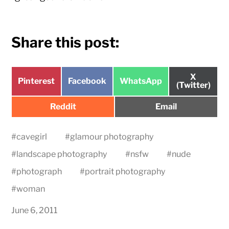
Share this post:
Share
X
Share
Share
Share
Pinterest
Facebook
WhatsApp
on
(Twitter)
on
on
on
Share
Share
Reddit
Email
on
on
#
cavegirl
#
glamour photography
#
landscape photography
#
nsfw
#
nude
#
photograph
#
portrait photography
#
woman
June 6, 2011