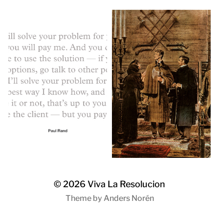
© 2026
Viva La Resolucion
Theme by
Anders Norén