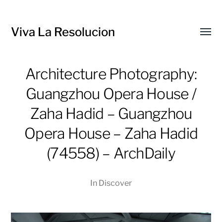
Viva La Resolucion
Toggl
menu
Architecture Photography:
Guangzhou Opera House /
Zaha Hadid – Guangzhou
Opera House – Zaha Hadid
(74558) – ArchDaily
In
Discover