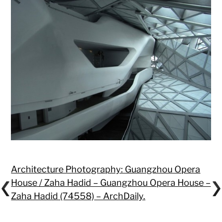
Architecture Photography: Guangzhou Opera
House / Zaha Hadid – Guangzhou Opera House –
Zaha Hadid (74558) – ArchDaily.