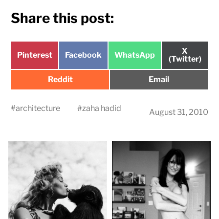
Share this post:
Share
X
Share
Share
Share
Pinterest
Facebook
WhatsApp
on
(Twitter)
on
on
on
Share
Share
Reddit
Email
on
on
#
architecture
#
zaha hadid
August 31, 2010