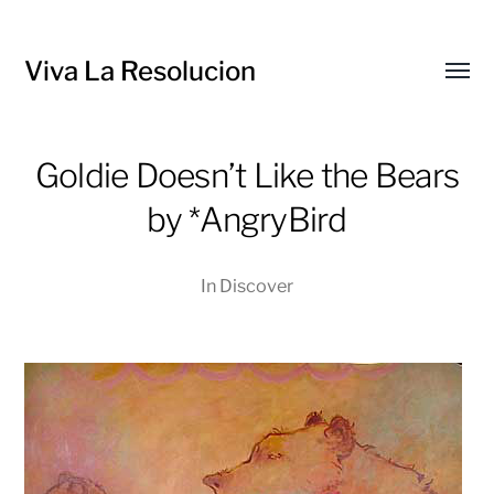
Viva La Resolucion
Toggl
menu
Goldie Doesn’t Like the Bears
by *AngryBird
In
Discover