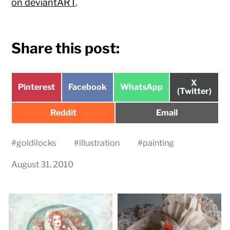
on deviantART
.
Share this post:
Share
X
Share
Share
Share
Pinterest
Facebook
WhatsApp
on
(Twitter)
on
on
on
Share
Share
Reddit
Email
on
on
#
goldilocks
#
illustration
#
painting
August 31, 2010