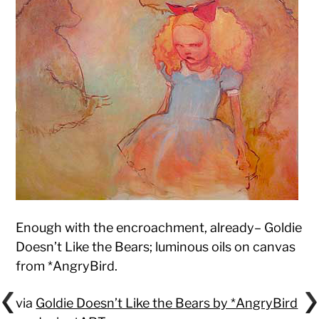
Enough with the encroachment, already– Goldie
Doesn’t Like the Bears; luminous oils on canvas
from *AngryBird.
via
Goldie Doesn’t Like the Bears by *AngryBird