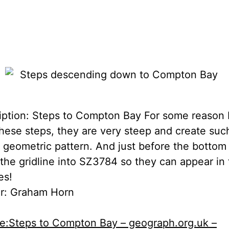
iption: Steps to Compton Bay For some reason I
these steps, they are very steep and create suc
y geometric pattern. And just before the bottom
 the gridline into SZ3784 so they can appear in
es!
r: Graham Horn
le:Steps to Compton Bay – geograph.org.uk –