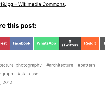
19.jpg – Wikimedia Commons
.
e this post:
Share
X
e
Share
Share
Share
rest
Facebook
WhatsApp
Reddit
on
(Twitter)
on
on
on
tectural photography
#
architecture
#
pattern
ograph
#
staircase
, 2012