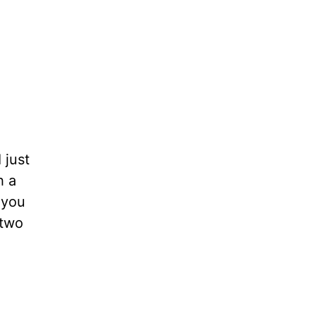
 just
h a
 you
 two