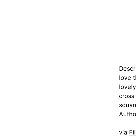
Descr
love 
lovel
cross
squar
Autho
via
Fi