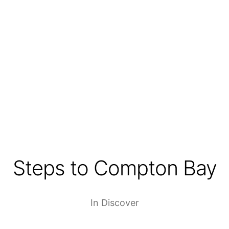
Steps to Compton Bay
In
Discover