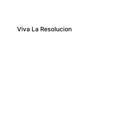
Viva La Resolucion