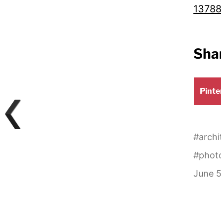
13788
Shar
Shar
Pinte
on
#
archi
#
phot
June 5