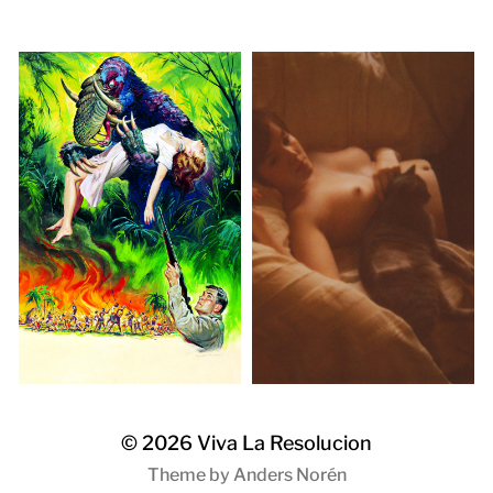
© 2026
Viva La Resolucion
Theme by
Anders Norén