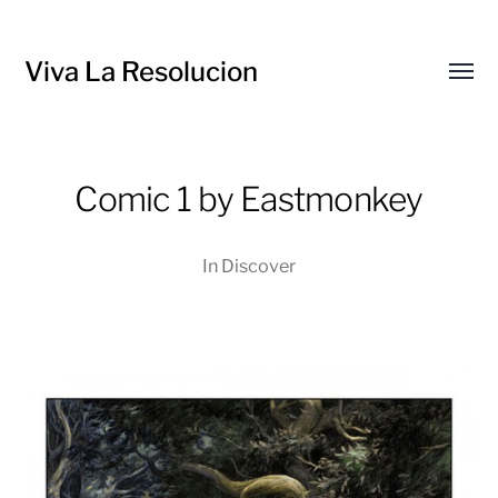
Viva La Resolucion
Toggl
menu
Comic 1 by Eastmonkey
In
Discover