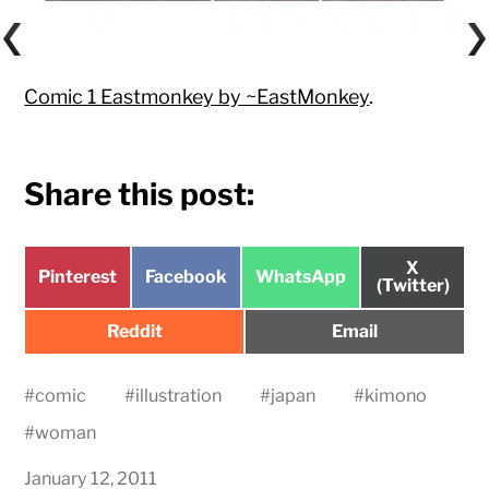
Comic 1 Eastmonkey by ~EastMonkey
.
Share this post:
Share
X
Share
Share
Share
Pinterest
Facebook
WhatsApp
on
(Twitter)
on
on
on
Share
Share
Reddit
Email
on
on
#
comic
#
illustration
#
japan
#
kimono
#
woman
January 12, 2011