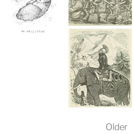
Older