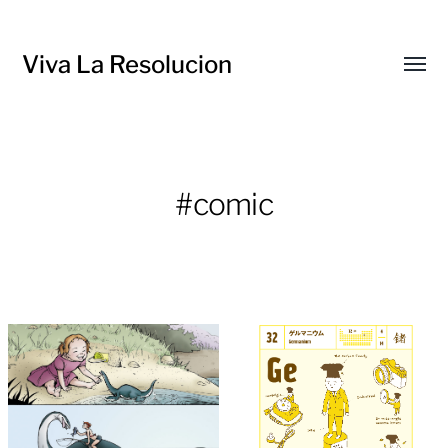
Viva La Resolucion
Toggl
menu
#comic