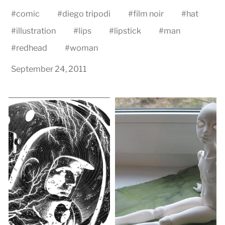
#
comic
#
diego tripodi
#
film noir
#
hat
#
illustration
#
lips
#
lipstick
#
man
#
redhead
#
woman
September 24, 2011