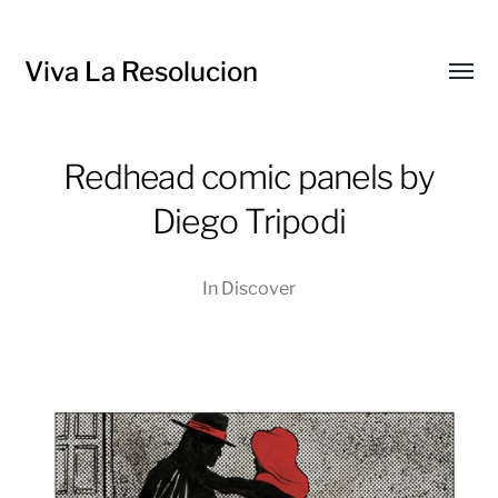
Viva La Resolucion
Toggl
menu
Redhead comic panels by
Diego Tripodi
In
Discover