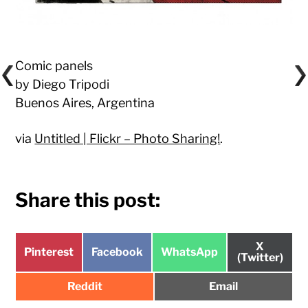
Comic panels
by Diego Tripodi
Buenos Aires, Argentina
via
Untitled | Flickr – Photo Sharing!
.
Share this post:
Share
X
Share
Share
Share
Pinterest
Facebook
WhatsApp
on
(Twitter)
on
on
on
Share
Share
Reddit
Email
on
on