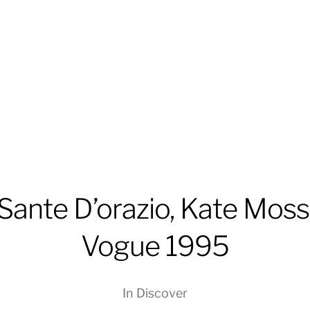
Sante D’orazio, Kate Moss
Vogue 1995
In
Discover