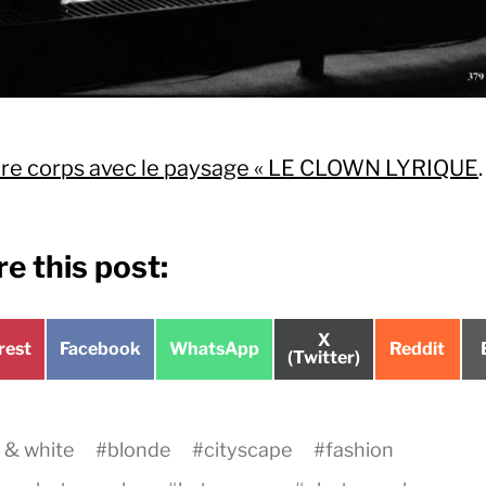
ire corps avec le paysage « LE CLOWN LYRIQUE
.
e this post:
Share
X
e
Share
Share
Share
rest
Facebook
WhatsApp
Reddit
on
(Twitter)
on
on
on
 & white
#
blonde
#
cityscape
#
fashion