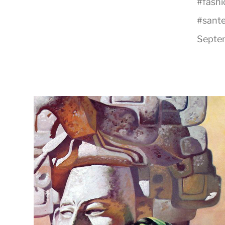
#
fash
#
sante
Septem