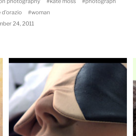
ion photography
#
kate moss
#
photograph
 d'orazio
#
woman
ber 24, 2011