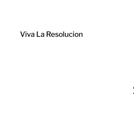
Viva La Resolucion