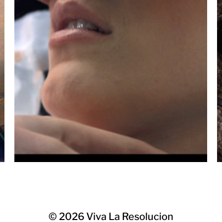
© 2026
Viva La Resolucion