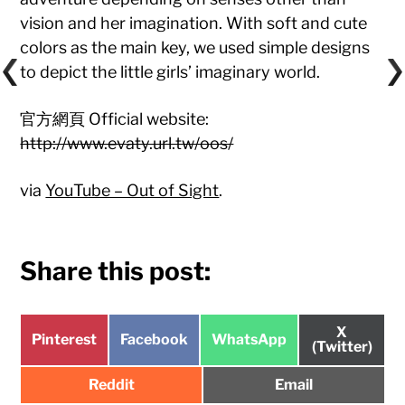
vision and her imagination. With soft and cute
colors as the main key, we used simple designs
to depict the little girls’ imaginary world.
官方網頁 Official website:
http://www.evaty.url.tw/oos/
via
YouTube – Out of Sight
.
Share this post:
Share
X
Share
Share
Share
Pinterest
Facebook
WhatsApp
on
(Twitter)
on
on
on
Share
Share
Reddit
Email
on
on