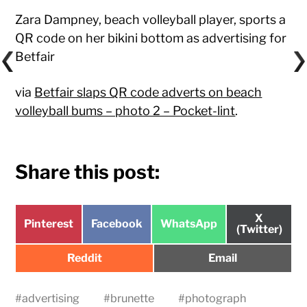
Zara Dampney, beach volleyball player, sports a
QR code on her bikini bottom as advertising for
Betfair
via
Betfair slaps QR code adverts on beach
volleyball bums – photo 2 – Pocket-lint
.
Share this post:
Share
X
Share
Share
Share
Pinterest
Facebook
WhatsApp
on
(Twitter)
on
on
on
Share
Share
Reddit
Email
on
on
#
advertising
#
brunette
#
photograph