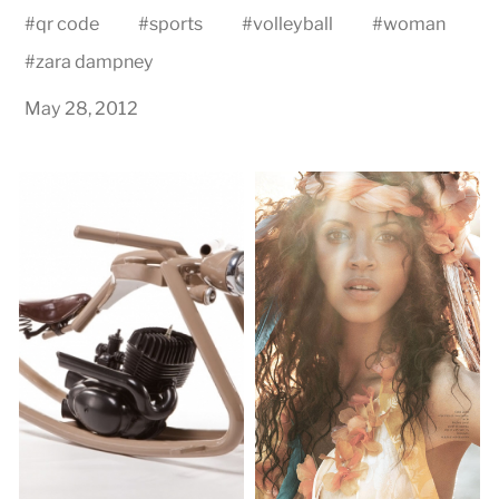
#
qr code
#
sports
#
volleyball
#
woman
#
zara dampney
May 28, 2012