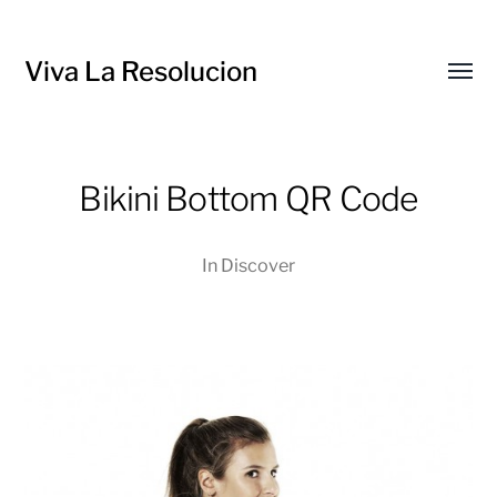
Viva La Resolucion
Toggl
menu
Bikini Bottom QR Code
In
Discover