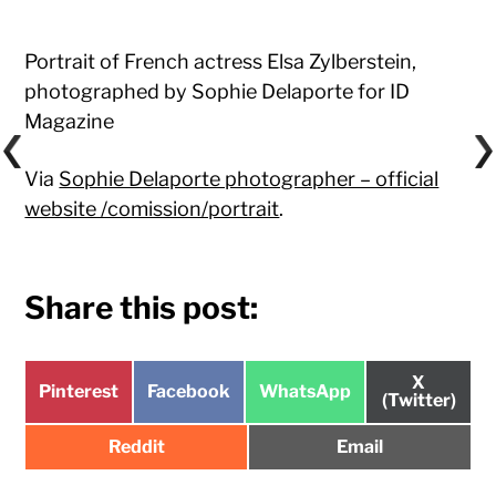
Portrait of French actress Elsa Zylberstein,
photographed by Sophie Delaporte for ID
Magazine
Via
Sophie Delaporte photographer – official
website /comission/portrait
.
Share this post:
Share
X
Share
Share
Share
Pinterest
Facebook
WhatsApp
on
(Twitter)
on
on
on
Share
Share
Reddit
Email
on
on