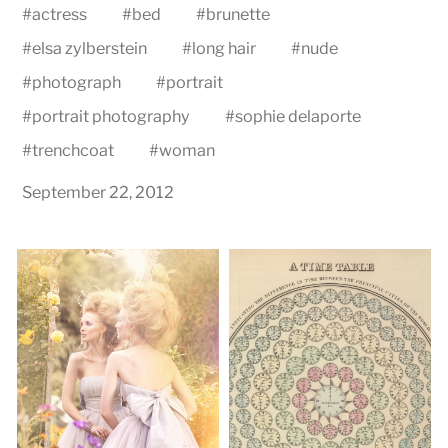
#
actress
#
bed
#
brunette
#
elsa zylberstein
#
long hair
#
nude
#
photograph
#
portrait
#
portrait photography
#
sophie delaporte
#
trenchcoat
#
woman
September 22, 2012