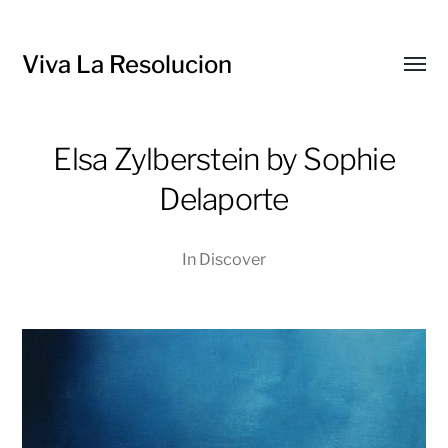
Viva La Resolucion
Toggl
menu
Elsa Zylberstein by Sophie
Delaporte
In
Discover