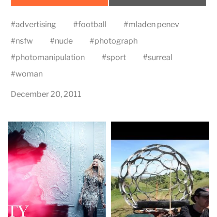
on
on
#
advertising
#
football
#
mladen penev
#
nsfw
#
nude
#
photograph
#
photomanipulation
#
sport
#
surreal
#
woman
December 20, 2011