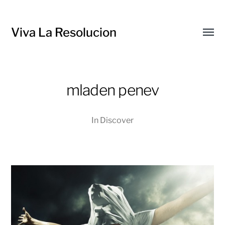
Viva La Resolucion
Toggl
menu
mladen penev
In
Discover