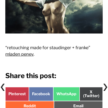
“retouching made for staudinger + franke”
mladen penev
.
Share this post:
Share
X
Share
Share
Share
Pinterest
Facebook
WhatsApp
on
(Twitter)
on
on
on
Share
Share
Reddit
Email