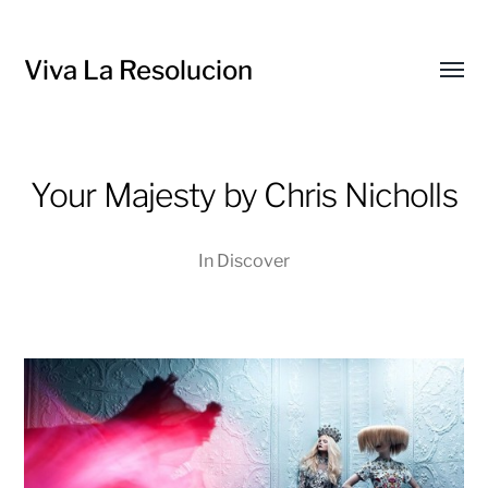
Viva La Resolucion
Toggl
menu
Your Majesty by Chris Nicholls
In
Discover