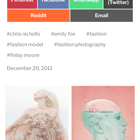
on
(Twitter)
on
on
on
Share
Share
Reddit
Email
on
on
#
chris nicholls
#
emily fox
#
fashion
#
fashion model
#
fashion photography
#
finlay moore
December 20, 2011