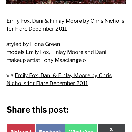
Emily Fox, Dani & Finlay Moore by Chris Nicholls
for Flare December 2011
styled by Fiona Green
models Emily Fox, Finlay Moore and Dani
makeup artist Tony Masciangelo
via
Emily Fox, Dani & Finlay Moore by Chris
Nicholls for Flare December 2011
.
Share this post:
Share
X
Share
Share
Share
Pinterest
Facebook
WhatsApp