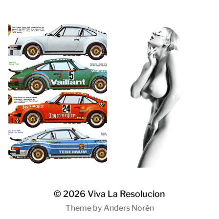
© 2026
Viva La Resolucion
Theme by
Anders Norén