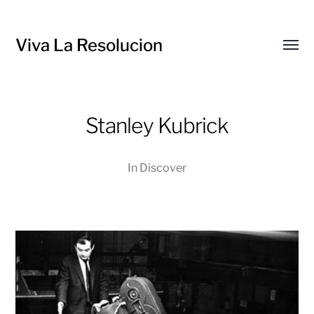
Viva La Resolucion
Toggl
menu
Stanley Kubrick
In
Discover