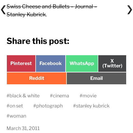
Swiss Cheese and Bullets – Journal –
Stanley Kubrick
.
Share this post:
Share
X
Share
Share
Share
Pinterest
Facebook
WhatsApp
on
(Twitter)
on
on
on
Share
Share
Reddit
Email
on
on
#
black & white
#
cinema
#
movie
#
on set
#
photograph
#
stanley kubrick
#
woman
March 31, 2011