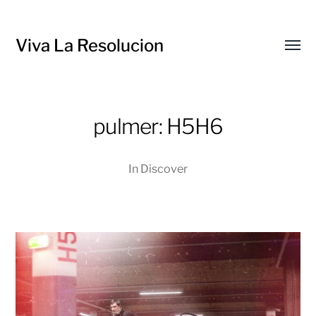
Viva La Resolucion
Toggl
menu
pulmer: H5H6
In
Discover