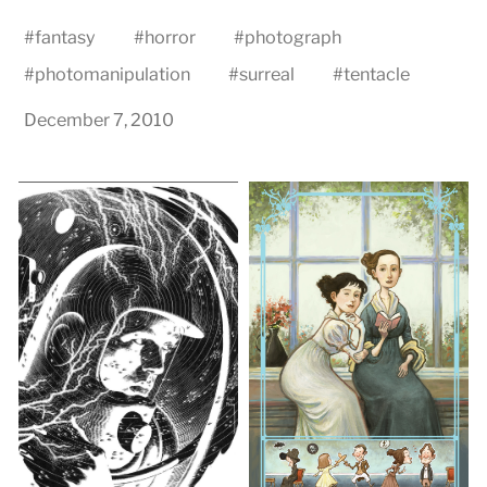
#
fantasy
#
horror
#
photograph
#
photomanipulation
#
surreal
#
tentacle
December 7, 2010