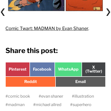
Comic Twart: MADMAN by Evan Shaner
.
Share this post:
Share
X
Share
Share
Share
Pinterest
Facebook
WhatsApp
on
(Twitter)
on
on
on
Share
Share
Reddit
Email
on
on
#
comic book
#
evan shaner
#
illustration
#
madman
#
michael allred
#
superhero