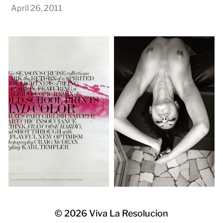
April 26, 2011
© 2026
Viva La Resolucion