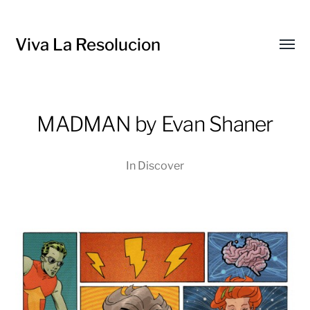
Viva La Resolucion
Toggl
menu
MADMAN by Evan Shaner
In
Discover