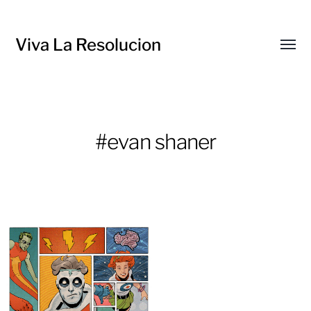
Viva La Resolucion
Toggl
menu
#evan shaner