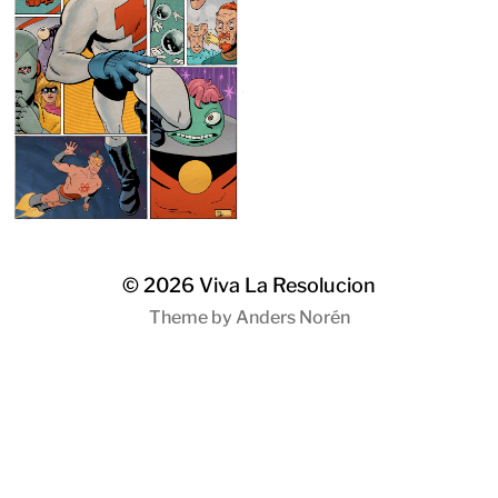
© 2026
Viva La Resolucion
Theme by
Anders Norén