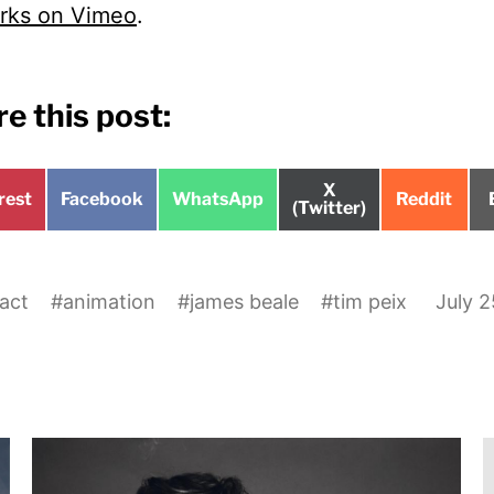
rks on Vimeo
.
e this post:
Share
X
e
Share
Share
Share
rest
Facebook
WhatsApp
Reddit
on
(Twitter)
on
on
on
act
#
animation
#
james beale
#
tim peix
July 2