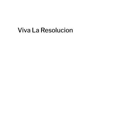
Viva La Resolucion