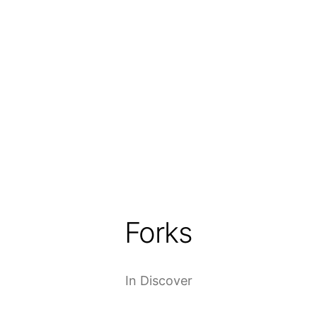
Forks
In
Discover