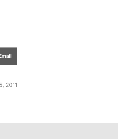
Share
Email
on
5, 2011