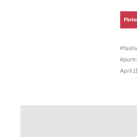
Shar
Pinte
on
#
fashi
#
portr
April 1