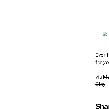
Ever f
for yo
via
Mo
Etsy
.
Shar