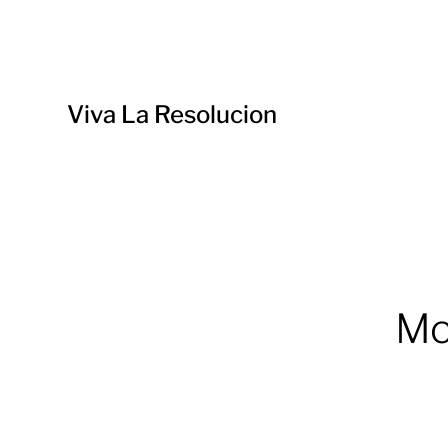
Viva La Resolucion
Mo