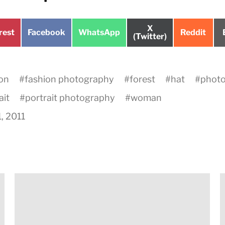
Share
X
e
Share
Share
Share
rest
Facebook
WhatsApp
Reddit
on
(Twitter)
on
on
on
on
#
fashion photography
#
forest
#
hat
#
phot
ait
#
portrait photography
#
woman
1, 2011