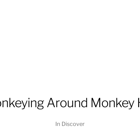
nkeying Around Monkey 
In
Discover