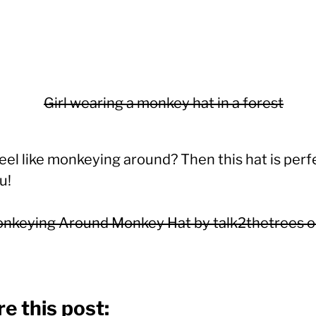
eel like monkeying around? Then this hat is perf
u!
nkeying Around Monkey Hat by talk2thetrees 
e this post: