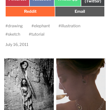
on
(Twitter)
on
on
on
Share
Share
Reddit
Email
on
on
#
drawing
#
elephant
#
illustration
#
sketch
#
tutorial
July 16, 2011