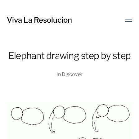
Viva La Resolucion
Toggl
menu
Elephant drawing step by step
In
Discover