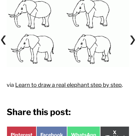
via
Learn to draw a real elephant step by step
.
Share this post:
Share
X
Share
Share
Share
Pinterest
Facebook
WhatsApp