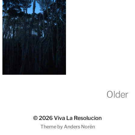
Older
© 2026
Viva La Resolucion
Theme by
Anders Norén