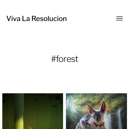
Viva La Resolucion
Toggl
menu
#forest