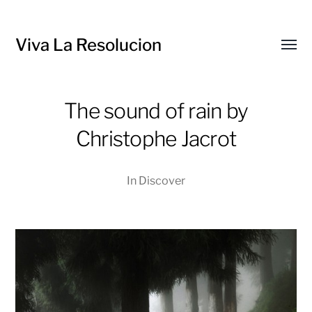
Viva La Resolucion
Toggl
menu
The sound of rain by
Christophe Jacrot
In
Discover