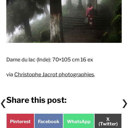
Dame du lac (Inde): 70×105 cm 16 ex
via
Christophe Jacrot photographies
.
Share this post:
Share
X
Share
Share
Share
Pinterest
Facebook
WhatsApp
on
(Twitter)
on
on
on