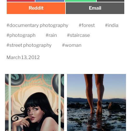
Share
Share
Reddit
Email
on
on
#
documentary photography
#
forest
#
india
#
photograph
#
rain
#
staircase
#
street photography
#
woman
March 13, 2012