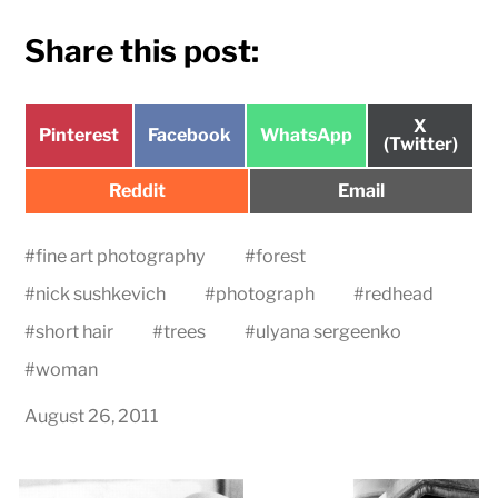
Share this post:
Share
X
Share
Share
Share
Pinterest
Facebook
WhatsApp
on
(Twitter)
on
on
on
Share
Share
Reddit
Email
on
on
#
fine art photography
#
forest
#
nick sushkevich
#
photograph
#
redhead
#
short hair
#
trees
#
ulyana sergeenko
#
woman
August 26, 2011