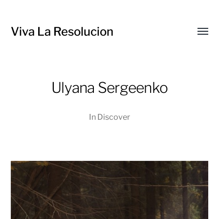
Viva La Resolucion
Toggl
menu
Ulyana Sergeenko
In
Discover