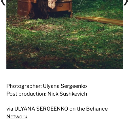
Photographer: Ulyana Sergeenko
Post production: Nick Sushkevich
via
ULYANA SERGEENKO on the Behance
Network
.