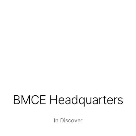
BMCE Headquarters
In
Discover