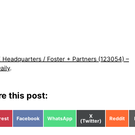
Headquarters / Foster + Partners (123054) –
aily
.
e this post:
Share
X
e
Share
Share
Share
rest
Facebook
WhatsApp
Reddit
on
(Twitter)
on
on
on