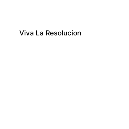
Viva La Resolucion