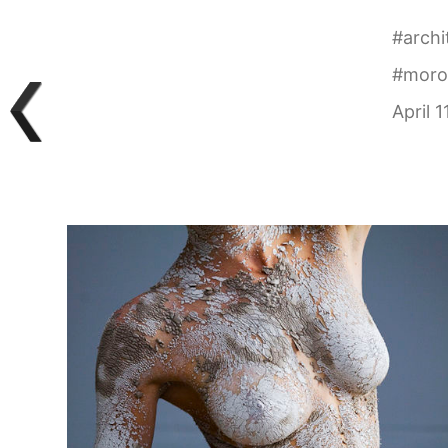
#
archi
#
moro
April 1