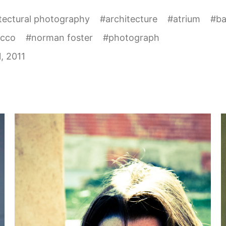
tectural photography
#
architecture
#
atrium
#
b
cco
#
norman foster
#
photograph
1, 2011