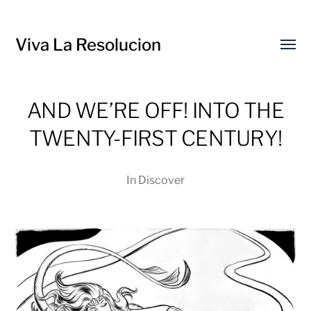
Viva La Resolucion
Toggl
menu
AND WE’RE OFF! INTO THE
TWENTY-FIRST CENTURY!
In
Discover