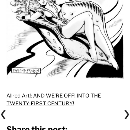
Allred Art!: AND WE’RE OFF! INTO THE
TWENTY-FIRST CENTURY!
.
Share this post: