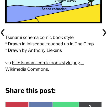
Tsunami schema comic book style
* Drawn in Inkscape, touched up in The Gimp
* Drawn by Anthony Liekens
via
File:Tsunami comic book style.png –
Wikimedia Commons
.
Share this post:
Share
X