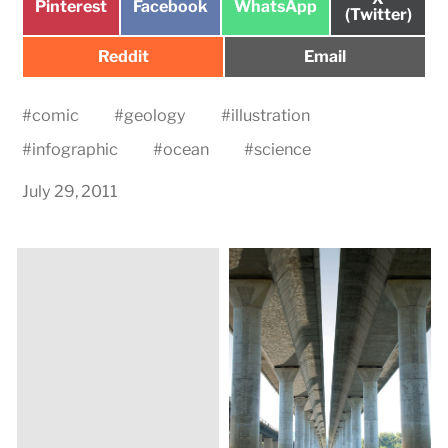
Share
Share
Share
Pinterest
Facebook
WhatsApp
on
(Twitter)
on
on
on
Share
Share
Reddit
Email
on
on
#
comic
#
geology
#
illustration
#
infographic
#
ocean
#
science
July 29, 2011