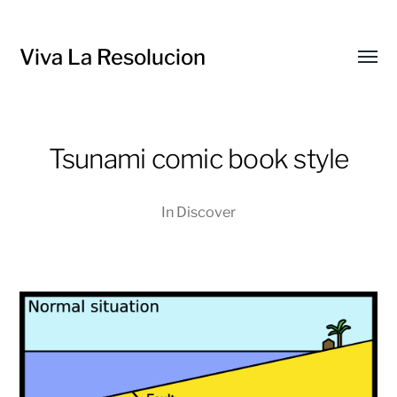
Viva La Resolucion
Toggl
menu
Tsunami comic book style
In
Discover