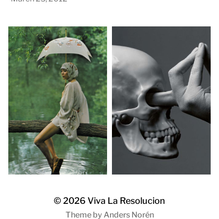
© 2026
Viva La Resolucion
Theme by
Anders Norén