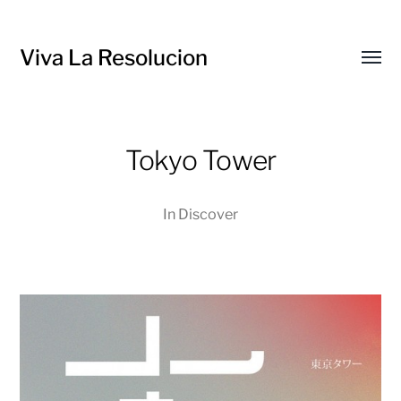
Viva La Resolucion
Toggl
menu
Tokyo Tower
In
Discover