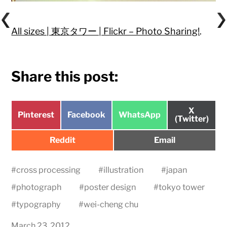
All sizes | 東京タワー | Flickr – Photo Sharing!
.
Share this post:
Share
X
Share
Share
Share
Pinterest
Facebook
WhatsApp
on
(Twitter)
on
on
on
Share
Share
Reddit
Email
on
on
#
cross processing
#
illustration
#
japan
#
photograph
#
poster design
#
tokyo tower
#
typography
#
wei-cheng chu
March 23, 2012