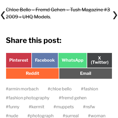
Chloe Bello – Fremd Gehen – Tush Magazine #3
2009 « UHQ Models
.
Share this post:
Share
X
Share
Share
Share
Pinterest
Facebook
WhatsApp
on
(Twitter)
on
on
on
Share
Share
Reddit
Email
on
on
#
armin morbach
#
chloe bello
#
fashion
#
fashion photography
#
fremd gehen
#
funny
#
kermit
#
muppets
#
nsfw
#
nude
#
photograph
#
surreal
#
woman