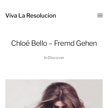
Viva La Resolucion
Toggl
menu
Chloé Bello – Fremd Gehen
In
Discover