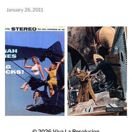
January 26, 2011
© 2026
Viva La Resolucion