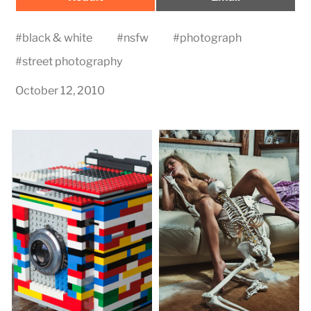
on
on
#
black & white
#
nsfw
#
photograph
#
street photography
October 12, 2010