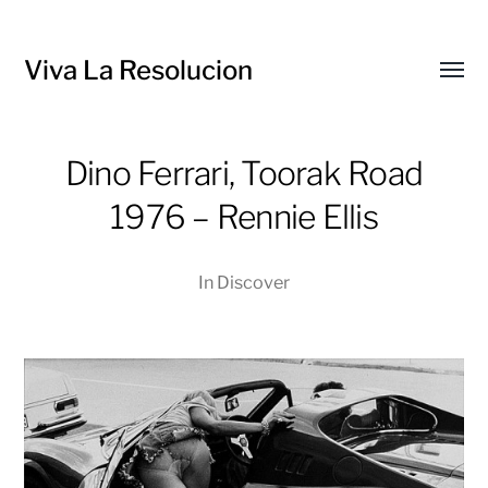
Viva La Resolucion
Toggl
menu
Dino Ferrari, Toorak Road
1976 – Rennie Ellis
In
Discover