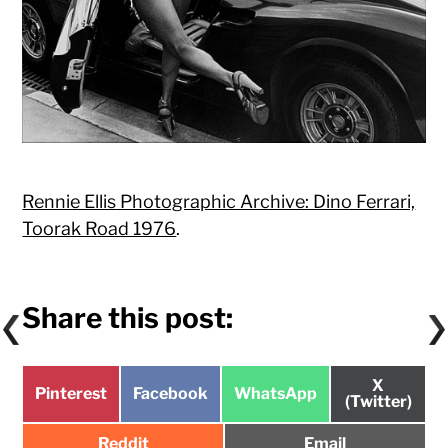
Rennie Ellis Photographic Archive: Dino Ferrari,
Toorak Road 1976
.
Share this post:
Share
X
Share
Share
Share
Pinterest
Facebook
WhatsApp
on
(Twitter)
on
on
on
Share
Share
Reddit
Email