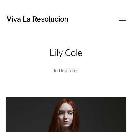
Viva La Resolucion
Toggl
menu
Lily Cole
In
Discover