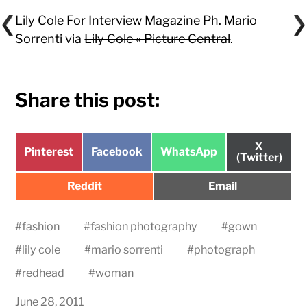
Lily Cole For Interview Magazine Ph. Mario
Sorrenti via
Lily Cole « Picture Central
.
Share this post:
Share
X
Share
Share
Share
Pinterest
Facebook
WhatsApp
on
(Twitter)
on
on
on
Share
Share
Reddit
Email
on
on
#
fashion
#
fashion photography
#
gown
#
lily cole
#
mario sorrenti
#
photograph
#
redhead
#
woman
June 28, 2011