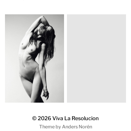
© 2026
Viva La Resolucion
Theme by
Anders Norén