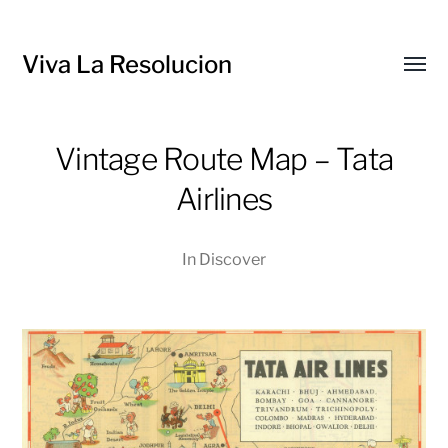
Viva La Resolucion
Toggl
menu
Vintage Route Map – Tata
Airlines
In
Discover