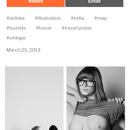
Share
Share
Reddit
Email
on
on
#
airlines
#
illustration
#
india
#
map
#
tourists
#
travel
#
travel poster
#
vintage
March 25, 2013