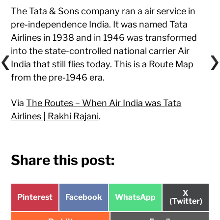
The Tata & Sons company ran a air service in
pre-independence India. It was named Tata
Airlines in 1938 and in 1946 was transformed
into the state-controlled national carrier Air
India that still flies today. This is a Route Map
from the pre-1946 era.
Via
The Routes – When Air India was Tata
Airlines | Rakhi Rajani
.
Share this post:
Share
X
Share
Share
Share
Pinterest
Facebook
WhatsApp
on
(Twitter)
on
on
on