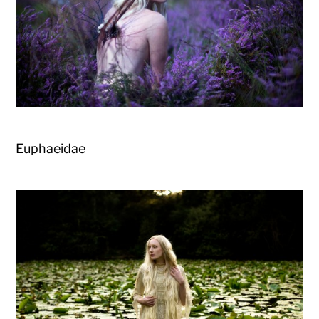
Euphaeidae