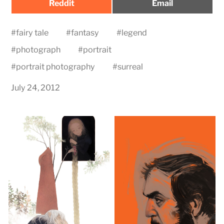
Share
Share
Reddit
Email
on
on
#
fairy tale
#
fantasy
#
legend
#
photograph
#
portrait
#
portrait photography
#
surreal
July 24, 2012