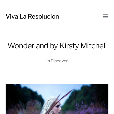
Viva La Resolucion
Toggl
menu
Wonderland by Kirsty Mitchell
In
Discover