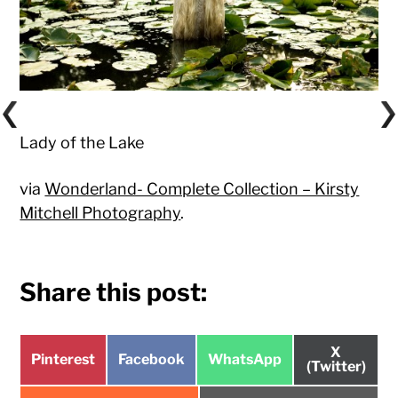
Lady of the Lake
via
Wonderland- Complete Collection – Kirsty
Mitchell Photography
.
Share this post:
Share
X
Share
Share
Share
Pinterest
Facebook
WhatsApp
on
(Twitter)
on
on
on