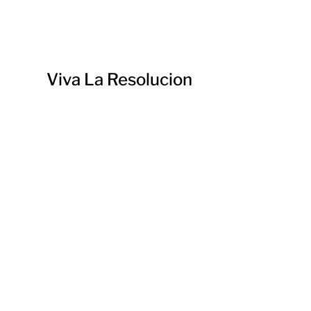
Viva La Resolucion