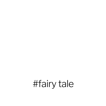
#fairy tale