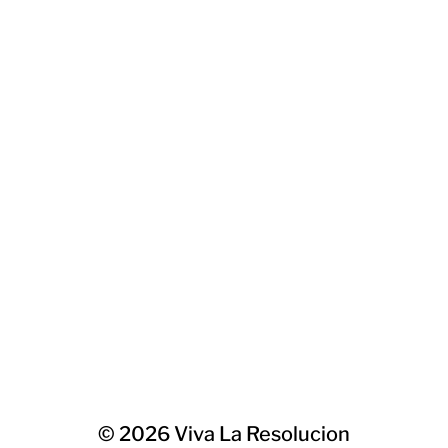
© 2026
Viva La Resolucion