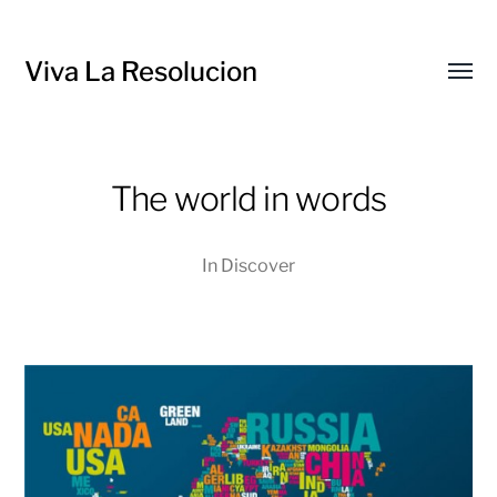
Viva La Resolucion
Toggl
menu
The world in words
In
Discover