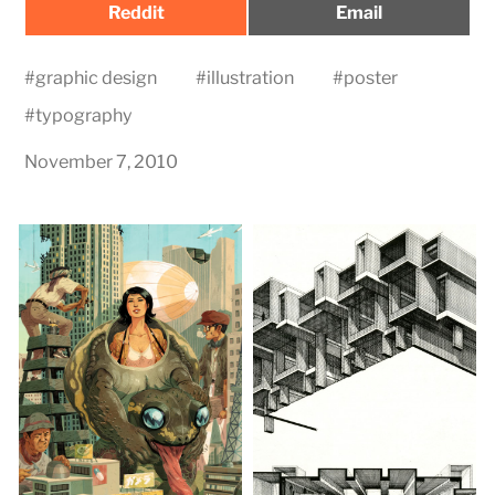
Share
Share
Reddit
Email
on
on
#
graphic design
#
illustration
#
poster
#
typography
November 7, 2010