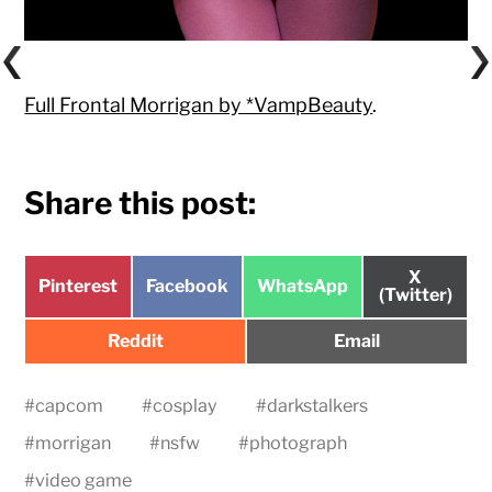
Full Frontal Morrigan by *VampBeauty
.
Share this post:
Share
X
Share
Share
Share
Pinterest
Facebook
WhatsApp
on
(Twitter)
on
on
on
Share
Share
Reddit
Email
on
on
#
capcom
#
cosplay
#
darkstalkers
#
morrigan
#
nsfw
#
photograph
#
video game