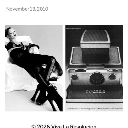
November 13, 2010
© 2026
Viva La Resolucion