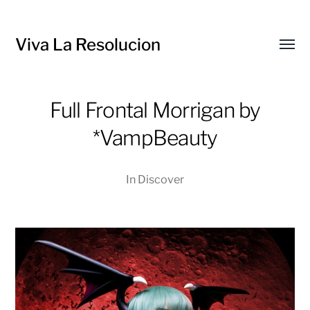
Viva La Resolucion
Toggl
menu
Full Frontal Morrigan by
*VampBeauty
In
Discover