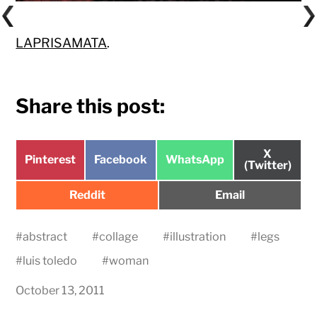
LAPRISAMATA
.
Share this post:
Share
X
Share
Share
Share
Pinterest
Facebook
WhatsApp
on
(Twitter)
on
on
on
Share
Share
Reddit
Email
on
on
#
abstract
#
collage
#
illustration
#
legs
#
luis toledo
#
woman
October 13, 2011