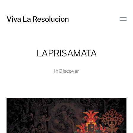
Viva La Resolucion
Toggl
menu
LAPRISAMATA
In
Discover