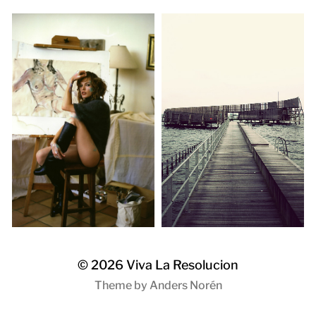
© 2026
Viva La Resolucion
Theme by
Anders Norén