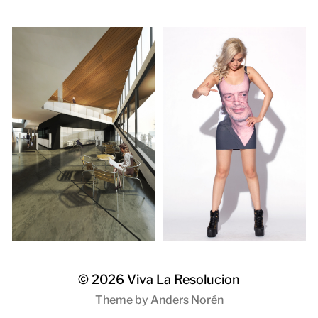
© 2026
Viva La Resolucion
Theme by
Anders Norén