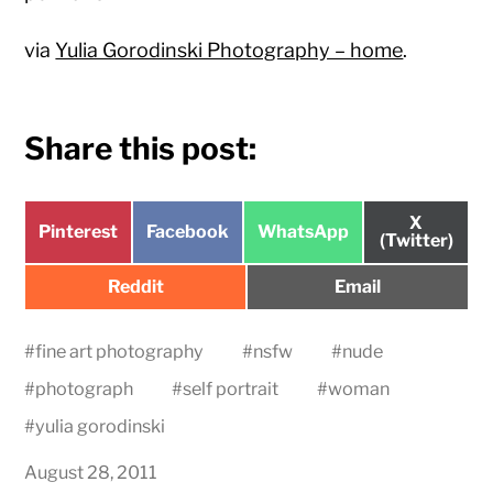
via
Yulia Gorodinski Photography – home
.
Share this post:
Share
X
Share
Share
Share
Pinterest
Facebook
WhatsApp
on
(Twitter)
on
on
on
Share
Share
Reddit
Email
on
on
#
fine art photography
#
nsfw
#
nude
#
photograph
#
self portrait
#
woman
#
yulia gorodinski
August 28, 2011