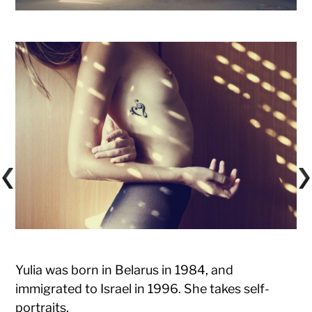
Yulia was born in Belarus in 1984, and
immigrated to Israel in 1996. She takes self-
portraits.