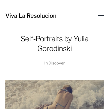
Viva La Resolucion
Toggl
menu
Self-Portraits by Yulia
Gorodinski
In
Discover