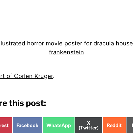
rt of Corlen Kruger
.
e this post:
Share
X
e
Share
Share
Share
rest
Facebook
WhatsApp
Reddit
on
(Twitter)
on
on
on