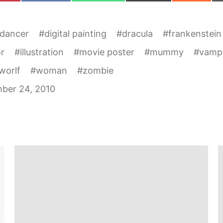
 dancer
#
digital painting
#
dracula
#
frankenstein
r
#
illustration
#
movie poster
#
mummy
#
vamp
worlf
#
woman
#
zombie
ber 24, 2010