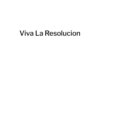
Viva La Resolucion