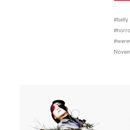
#
belly
#
horro
#
were
Novem