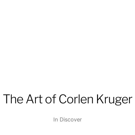
The Art of Corlen Kruger
In
Discover