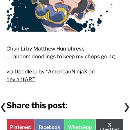
Chun Li by Matthew Humphreys
… random doodlings to keep my chops going.
via
Doodle Li by *AmericanNinjaX on
deviantART
.
Share this post:
Share
X
Share
Share
Share
Pinterest
Facebook
WhatsApp
on
(Twitter)