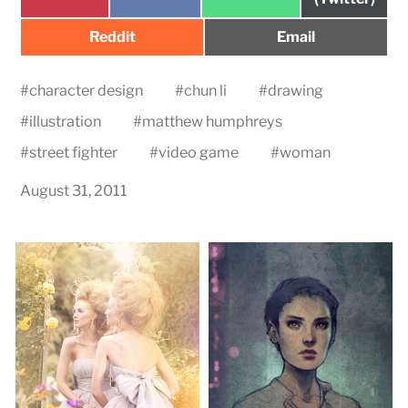
on
on
on
Share
Share
Reddit
Email
on
on
#
character design
#
chun li
#
drawing
#
illustration
#
matthew humphreys
#
street fighter
#
video game
#
woman
August 31, 2011