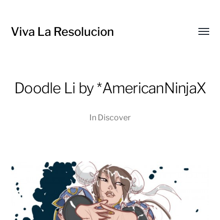
Viva La Resolucion
Toggl
menu
Doodle Li by *AmericanNinjaX
In
Discover