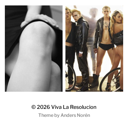
© 2026
Viva La Resolucion
Theme by
Anders Norén