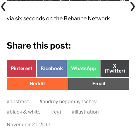
via
six seconds on the Behance Network
.
Share this post:
Share
X
Share
Share
Share
Pinterest
Facebook
WhatsApp
on
(Twitter)
on
on
on
Share
Share
Reddit
Email
on
on
#
abstract
#
andrey nepomnyaschev
#
black & white
#
cgi
#
illustration
November 21, 2011