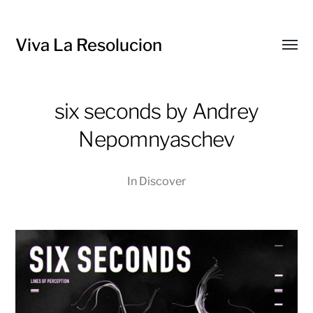
Viva La Resolucion
Toggl
menu
six seconds by Andrey
Nepomnyaschev
In
Discover