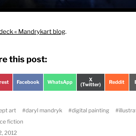
deck « Mandrykart blog
.
e this post:
Share
X
e
Share
Share
Share
rest
Facebook
WhatsApp
Reddit
on
(Twitter)
on
on
on
pt art
#
daryl mandryk
#
digital painting
#
illustr
ce fiction
2, 2012