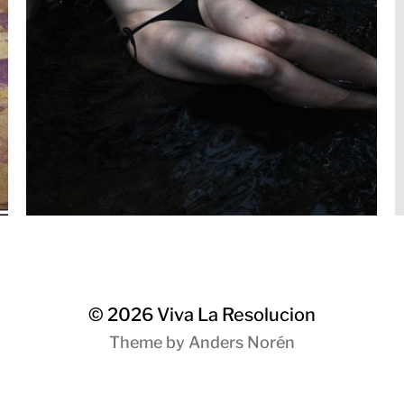
© 2026
Viva La Resolucion
Theme by
Anders Norén