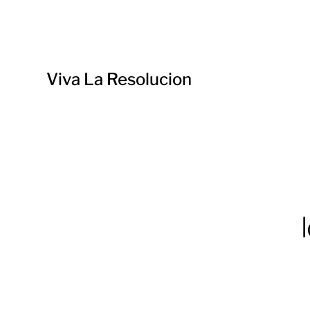
Viva La Resolucion