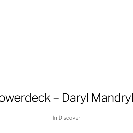
lowerdeck – Daryl Mandry
In
Discover