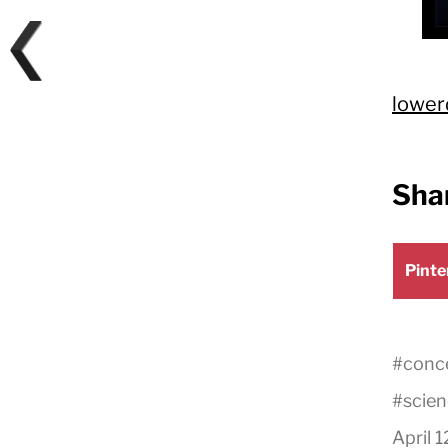
lower
Shar
Shar
Pinte
on
#
conce
#
scien
April 1