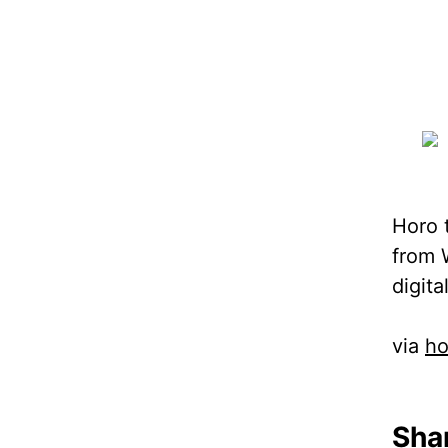
Horo t
from 
digita
via
ho
Shar