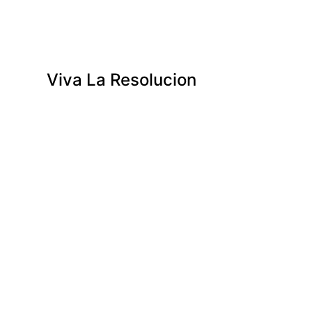
Viva La Resolucion