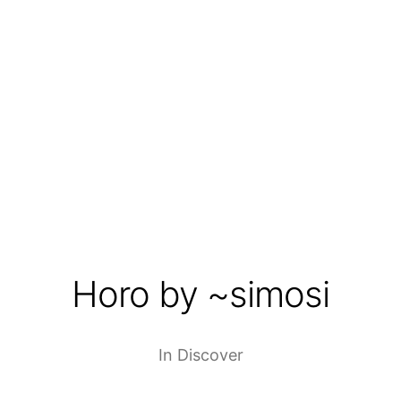
Horo by ~simosi
In
Discover