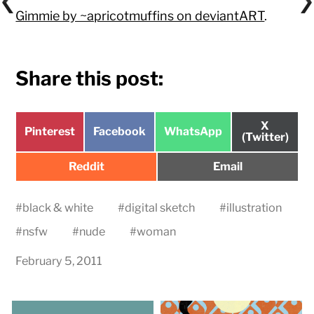
Gimmie by ~apricotmuffins on deviantART
.
Share this post:
Share
X
Share
Share
Share
Pinterest
Facebook
WhatsApp
on
(Twitter)
on
on
on
Share
Share
Reddit
Email
on
on
#
black & white
#
digital sketch
#
illustration
#
nsfw
#
nude
#
woman
February 5, 2011