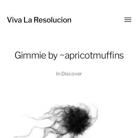
Viva La Resolucion
Toggl
menu
Gimmie by ~apricotmuffins
In
Discover