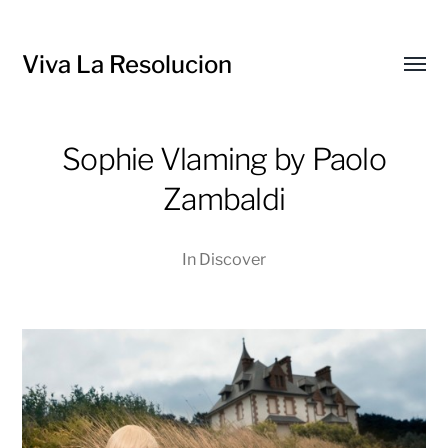
Viva La Resolucion
Toggl
menu
Sophie Vlaming by Paolo
Zambaldi
In
Discover