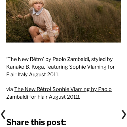
‘The New Rétro’ by Paolo Zambaldi, styled by
Kanako B. Koga, featuring Sophie Vlaming for
Flair Italy August 2011.
via
The New Rétro| Sophie Vlaming by Paolo
Zambaldi for Flair August 2011!
.
Share this post: