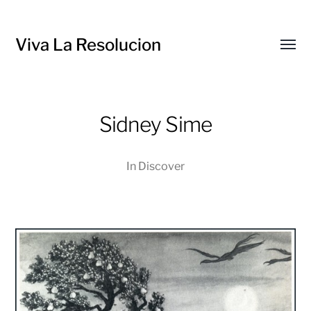
Viva La Resolucion
Toggl
menu
Sidney Sime
In
Discover