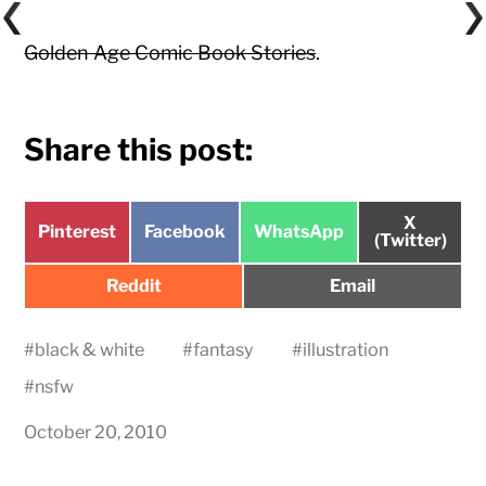
Golden Age Comic Book Stories
.
Share this post:
Share
X
Share
Share
Share
Pinterest
Facebook
WhatsApp
on
(Twitter)
on
on
on
Share
Share
Reddit
Email
on
on
#
black & white
#
fantasy
#
illustration
#
nsfw
October 20, 2010