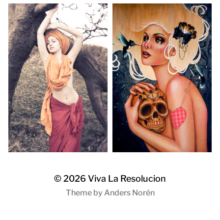
© 2026
Viva La Resolucion
Theme by
Anders Norén