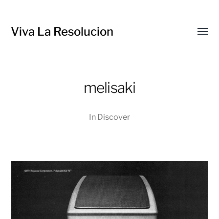
Viva La Resolucion
Toggl
menu
melisaki
In
Discover