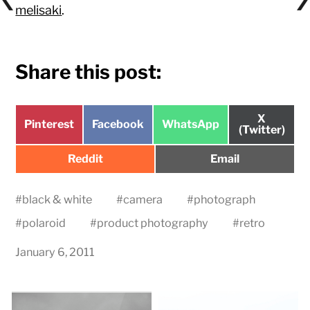
melisaki
.
Share this post:
Share
X
Share
Share
Share
Pinterest
Facebook
WhatsApp
on
(Twitter)
on
on
on
Share
Share
Reddit
Email
on
on
#
black & white
#
camera
#
photograph
#
polaroid
#
product photography
#
retro
January 6, 2011