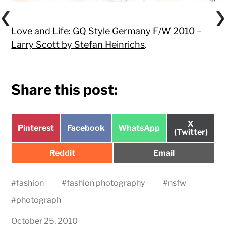
Love and Life: GQ Style Germany F/W 2010 –
Larry Scott by Stefan Heinrichs
.
Share this post:
Share
X
Share
Share
Share
Pinterest
Facebook
WhatsApp
on
(Twitter)
on
on
on
Share
Share
Reddit
Email
on
on
#
fashion
#
fashion photography
#
nsfw
#
photograph
October 25, 2010