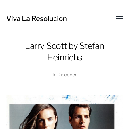
Viva La Resolucion
Toggl
menu
Larry Scott by Stefan
Heinrichs
In
Discover