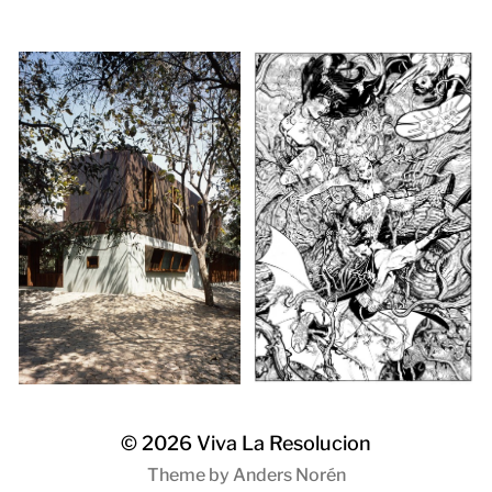
© 2026
Viva La Resolucion
Theme by
Anders Norén